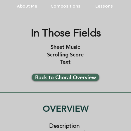
About Me
Compositions
Lessons
In Those Fields
Sheet Music
Scrolling Score
Text
Back to Choral Overview
OVERVIEW
Description