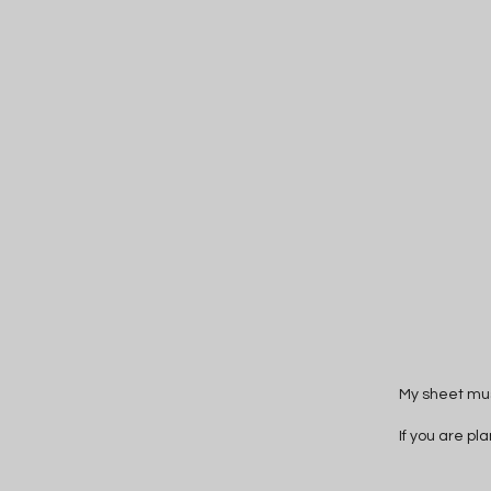
My sheet mus
If you are pl