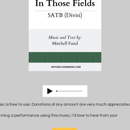
ic is free to use. Donations of any amount are very much appreciate
anning a performance using this music, I’d love to hear from you!