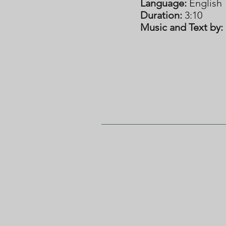
Language:
English
Duration:
3:10
Music and Text by: