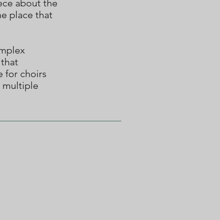
iece about the
he place that
omplex
 that
e for choirs
 multiple