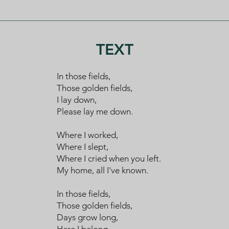
TEXT
​​In those fields,
​​Those golden fields,
​​I lay down,
​​Please lay me down.
​​Where I worked,
​​Where I slept,
​​Where I cried when you left.
​​My home, all I've known.
​​In those fields,
​​Those golden fields,
​​Days grow long,