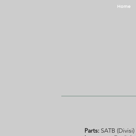
Home
Parts:
SATB (Divisi)