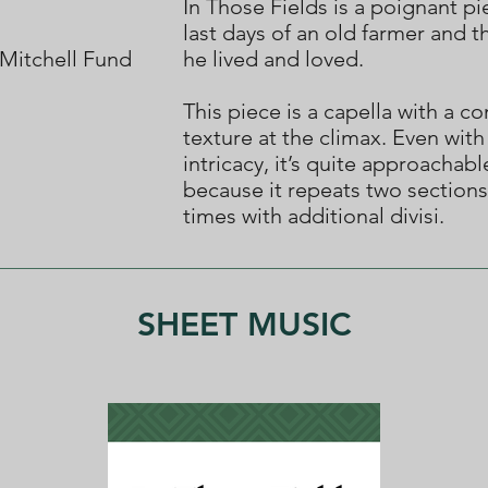
In Those Fields is a poignant p
last days of an old farmer and t
Mitchell Fund
he lived and loved.
This piece is a capella with a c
texture at the climax. Even with
intricacy, it’s quite approachabl
because it repeats two sections
times with additional divisi.
SHEET MUSIC