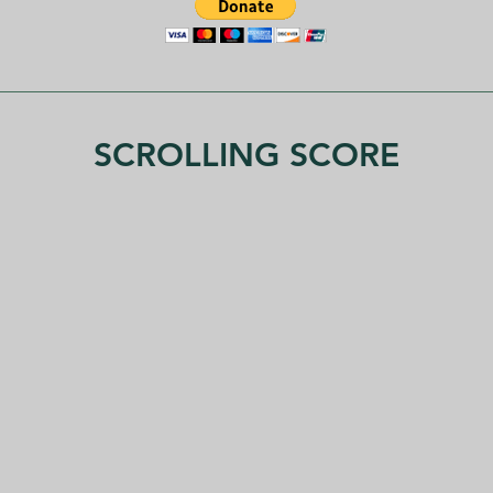
SCROLLING SCORE