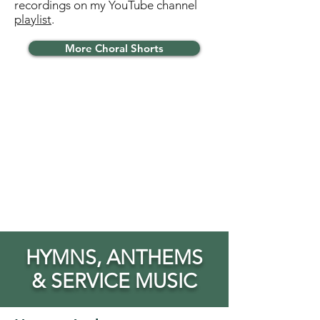
recordings on my YouTube channel
playlist
.
More Choral Shorts
HYMNS, ANTHEMS
& SERVICE MUSIC