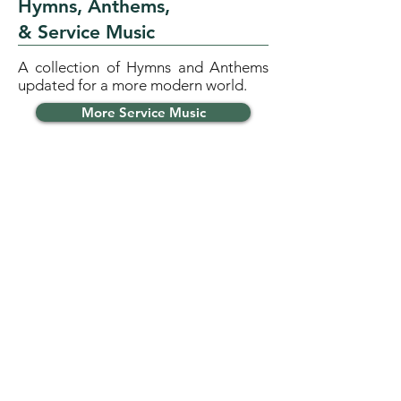
Hymns, Anthems,
& Service Music
A collection of Hymns and Anthems
updated for a more modern world.
More Service Music
INSTRUMENTAL
Instrumental