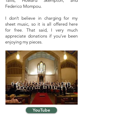
Tallis, Howard Skempton, and
Federico Mompou.
I don’t believe in charging for my
sheet music, so it is all offered here
for free. That said, I very much
appreciate donations if you’ve been
enjoying my pieces.
YouTube