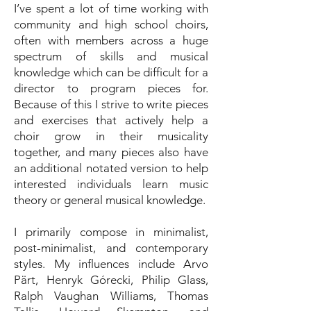
I’ve spent a lot of time working with
community and high school choirs,
often with members across a huge
spectrum of skills and musical
knowledge which can be difficult for a
director to program pieces for.
Because of this I strive to write pieces
and exercises that actively help a
choir grow in their musicality
together, and many pieces also have
an additional notated version to help
interested individuals learn music
theory or general musical knowledge.
I primarily compose in minimalist,
post-minimalist, and contemporary
styles. My influences include Arvo
Pärt, Henryk Górecki, Philip Glass,
Ralph Vaughan Williams, Thomas