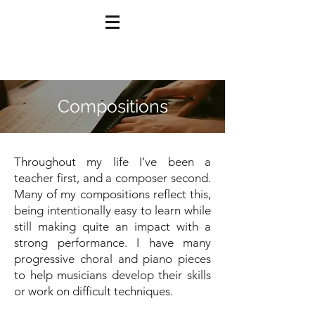
Compositions
Throughout my life I’ve been a
teacher first, and a composer second.
Many of my compositions reflect this,
being intentionally easy to learn while
still making quite an impact with a
strong performance. I have many
progressive choral and piano pieces
to help musicians develop their skills
or work on difficult techniques.