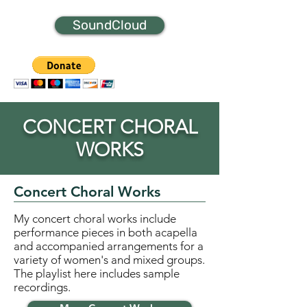
SoundCloud
CONCERT CHORAL
WORKS
Concert Choral Works
My concert choral works include
performance pieces in both acapella
and accompanied arrangements for a
variety of women's and mixed groups.
The playlist here includes sample
recordings.