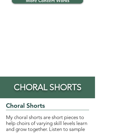
More Concert Works
CHORAL SHORTS
Choral Shorts
My choral shorts are short pieces to
help choirs of varying skill levels learn
and grow together. Listen to sample