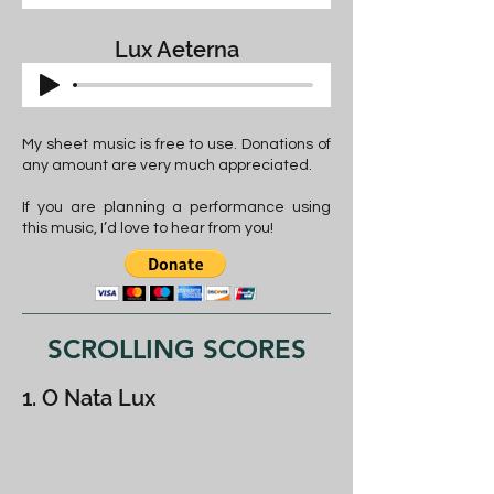
Lux Aeterna
My sheet music is free to use. Donations of
any amount are very much appreciated.
If you are planning a performance using
this music, I’d love to hear from you!
SCROLLING SCORES
1. O Nata Lux