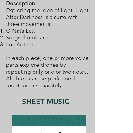
Description
Exploring the idea of light, Light
After Darkness is a suite with
three movements:
O Nata Lux
Surge Illuminare
Lux Aeterna
In each piece, one or more voice
parts explore drones by
repeating only one or two notes.
All three can be performed
together or separately.
SHEET MUSIC