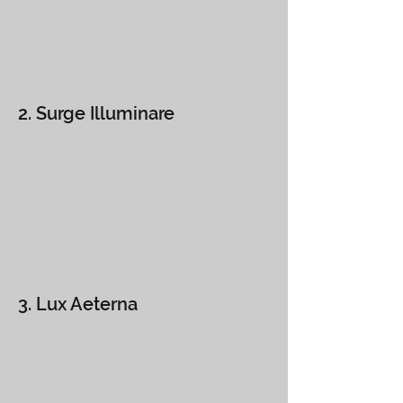
2. Surge Illuminare
3. Lux Aeterna