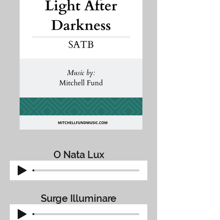
O Nata Lux
Surge Illuminare