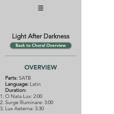
Light After Darkness
Back to Choral Overview
OVERVIEW
Parts:
​SATB
Language:
Latin
Duration:
O Nata Lux: 2:00
​​Surge Illuminare: 3:00
​​Lux Aeterna: 3:30