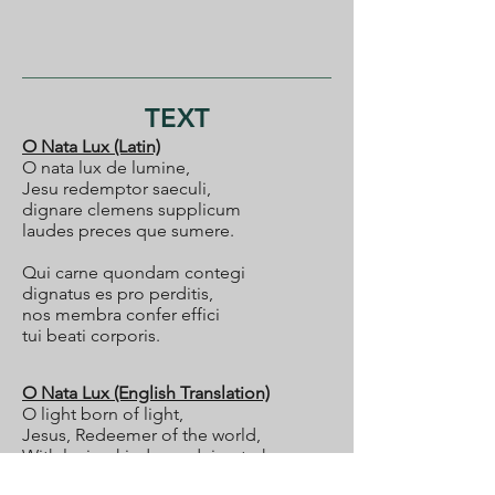
TEXT
O Nata Lux (Latin)
O nata lux de lumine,
Jesu redemptor saeculi,
dignare clemens supplicum
laudes preces que sumere.
Qui carne quondam contegi
dignatus es pro perditis,
nos membra confer effici
tui beati corporis.
O Nata Lux (English Translation)
O light born of light,
Jesus, Redeemer of the world,
With loving kindness deign to hear
the praises and prayers which they