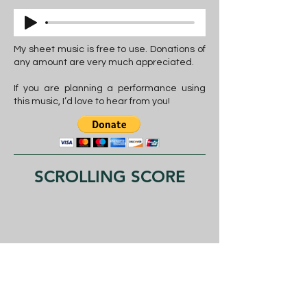
My sheet music is free to use. Donations of
any amount are very much appreciated.
If you are planning a performance using
this music, I’d love to hear from you!
SCROLLING SCORE