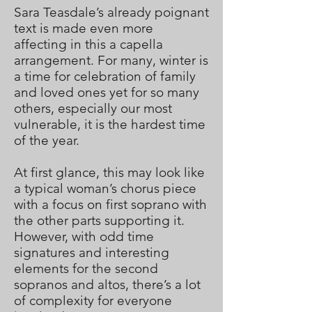
Sara Teasdale’s already poignant
text is made even more
affecting in this a capella
arrangement. For many, winter is
a time for celebration of family
and loved ones yet for so many
others, especially our most
vulnerable, it is the hardest time
of the year.
At first glance, this may look like
a typical woman’s chorus piece
with a focus on first soprano with
the other parts supporting it.
However, with odd time
signatures and interesting
elements for the second
sopranos and altos, there’s a lot
of complexity for everyone