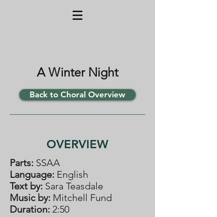
A Winter Night
Back to Choral Overview
OVERVIEW
Parts:
SSAA
Language:
English
Text by:
Sara Teasdale
Music by:
Mitchell Fund
Duration:
2:50