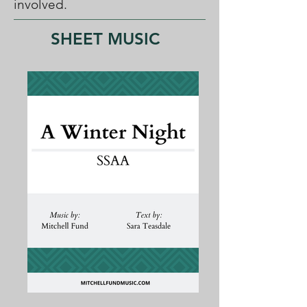
involved.
SHEET MUSIC